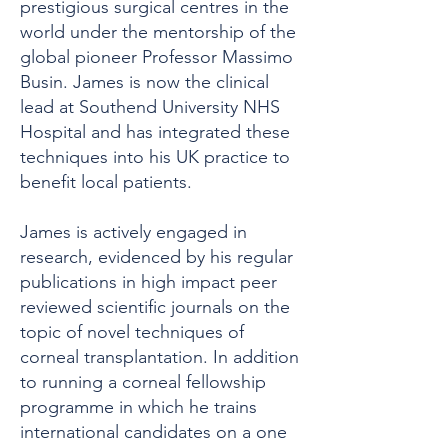
prestigious surgical centres in the
world under the mentorship of the
global pioneer Professor Massimo
Busin. James is now the clinical
lead at Southend University NHS
Hospital and has integrated these
techniques into his UK practice to
benefit local patients.
James is actively engaged in
research, evidenced by his regular
publications in high impact peer
reviewed scientific journals on the
topic of novel techniques of
corneal transplantation. In addition
to running a corneal fellowship
programme in which he trains
international candidates on a one