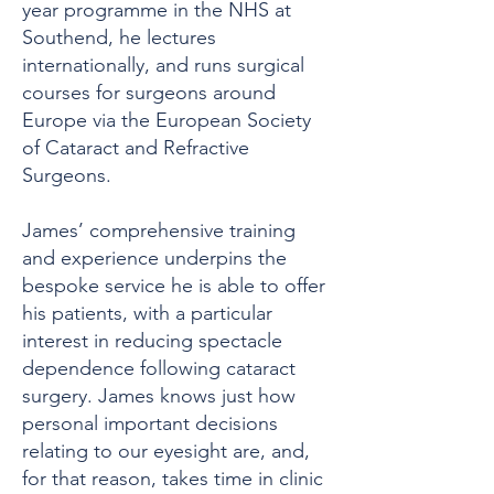
year programme in the NHS at
Southend, he lectures
internationally, and runs surgical
courses for surgeons around
Europe via the European Society
of Cataract and Refractive
Surgeons.
James’ comprehensive training
and experience underpins the
bespoke service he is able to offer
his patients, with a particular
interest in reducing spectacle
dependence following cataract
surgery. James knows just how
personal important decisions
relating to our eyesight are, and,
for that reason, takes time in clinic