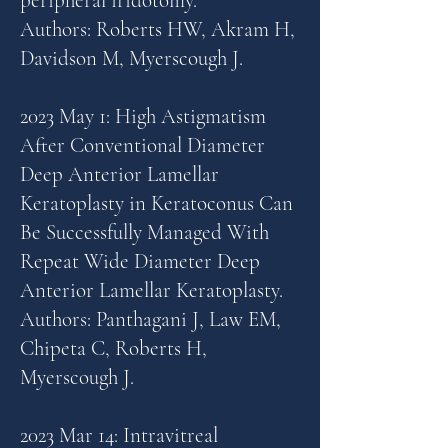
peripheral iridotomy.
Authors: Roberts HW, Akram H,
Davidson M, Myerscough J.
2023 May 1: High Astigmatism
After Conventional Diameter
Deep Anterior Lamellar
Keratoplasty in Keratoconus Can
Be Successfully Managed With
Repeat Wide Diameter Deep
Anterior Lamellar Keratoplasty.
Authors: Panthagani J, Law EM,
Chipeta C, Roberts H,
Myerscough J.
2023 Mar 14: Intravitreal