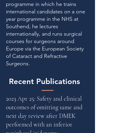
programme in which he trains
international candidates on a one
year programme in the NHS at
Southend, he lectures
internationally, and runs surgical
courses for surgeons around
Europe via the European Society
of Cataract and Refractive
Surgeons.
Recent Publications
2023 Apr 25: Safety and clinical
outcomes of omitting same and
next day review after DMEK
performed with an inferior