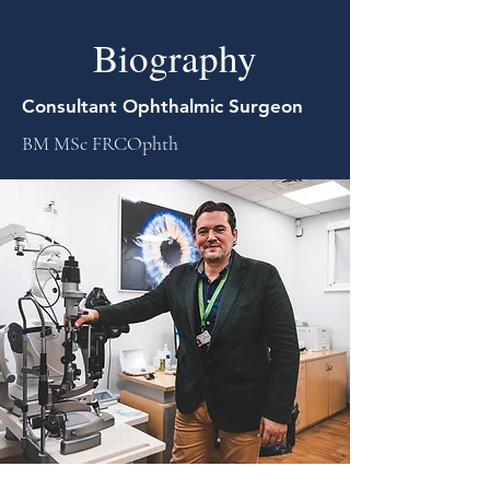
Biography
Consultant Ophthalmic Surgeon
BM MSc FRCOphth