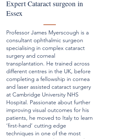
Expert Cataract surgeon in
Essex
Professor James Myerscough is a
consultant ophthalmic surgeon
specialising in complex cataract
surgery and corneal
transplantation. He trained across
different centres in the UK, before
completing a fellowship in cornea
and laser assisted cataract surgery
at Cambridge University NHS
Hospital. Passionate about further
improving visual outcomes for his
patients, he moved to Italy to learn
‘first-hand’ cutting edge
techniques in one of the most