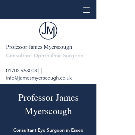
Professor James Myerscough
Consultant Ophthalmic Surgeon
01702 963008
|
|
info@jamesmyerscough.co.uk
Professor James
Myerscough
Consultant Eye Surgeon in Essex