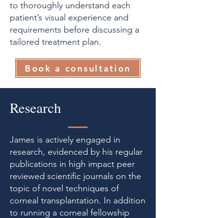
to thoroughly understand each
patient’s visual experience and
requirements before discussing a
tailored treatment plan.
Book a consultation
Research
James is actively engaged in
research, evidenced by his regular
publications in high impact peer
reviewed scientific journals on the
topic of novel techniques of
corneal transplantation. In addition
to running a corneal fellowship