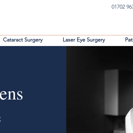
01702 9
Cataract Surgery
Laser Eye Surgery
Pat
Lens
e