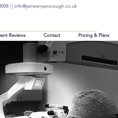
63008
|
|
info@jamesmyerscough.co.uk
ient Reviews
Contact
Pricing & Plans