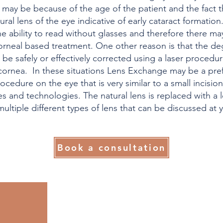
his may be because of the age of the patient and the fact
ral lens of the eye indicative of early cataract formation
e ability to read without glasses and therefore there ma
 corneal based treatment. One other reason is that the de
 be safely or effectively corrected using a laser proced
 cornea. In these situations Lens Exchange may be a pref
cedure on the eye that is very similar to a small incision
s and technologies. The natural lens is replaced with a 
ultiple different types of lens that can be discussed at 
Book a consultation