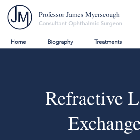
Professor James Myerscough
Consultant Ophthalmic Surgeon
Home
Biography
Treatments
Refractive 
Exchang