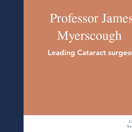
Professor Jame
Myerscough
Leading Cataract surge
C
So