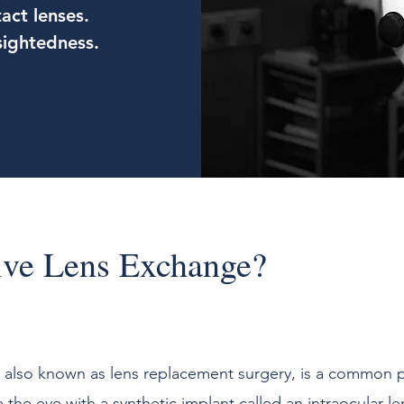
act lenses.
sightedness.
ive Lens Exchange?
, also known as lens replacement surgery, is a common 
e the eye with a synthetic implant called an intraocular le