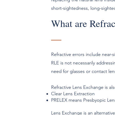
short-sightedness, long-sighte
What are Refrac
Refractive errors include near-
RLE is not necessarily addressi
need for glasses or contact len
Refractive Lens Exchange is al
Clear Lens Extraction
PRELEX means Presbyopic Len
Lens Exchange is an alternative