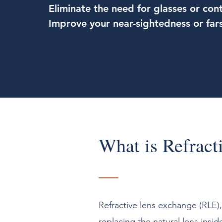
Eliminate the need for glasses or cont
Improve your near-sightedness or far
What is Refract
Refractive lens exchange (RLE)
replacing the natural lens insid