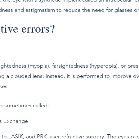
dness and astigmatism to reduce the need for glasses or
tive errors?
sightedness (myopia), farsightedness (hyperopia), or pres
ng a clouded lens; instead, it is performed to improve ov
ses.
so sometimes called:
s Exchange
 to LASIK, and PRK laser refractive surgery. The eyes of 