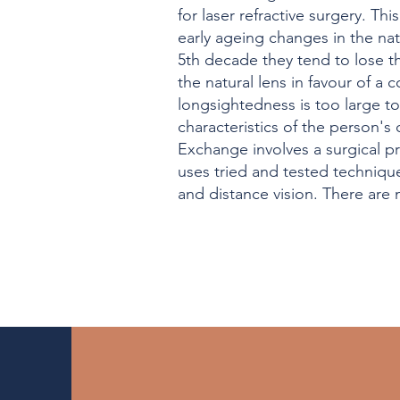
for laser refractive surgery. T
early ageing changes in the natu
5th decade they tend to lose th
the natural lens in favour of a
longsightedness is too large to
characteristics of the person's
Exchange involves a surgical pro
uses tried and tested technique
and distance vision. There are m