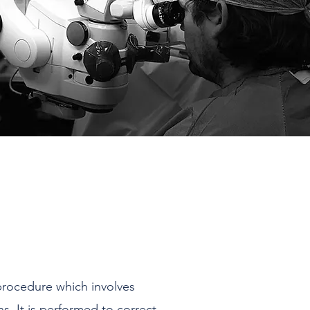
procedure which involves
ns. It is performed to correct