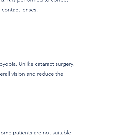
 contact lenses.
byopia. Unlike cataract surgery,
erall vision and reduce the
some patients are not suitable