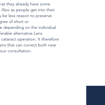
 that they already have some
. Also as people get into their
y be less reason to preserve
gree of short or
ure depending on the individual
erable alternative.Lens
 cataract operation. It therefore
lens that can correct both near
your consultation.