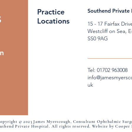
Practice
Southend Private 
s
Locations
15 - 17 Fairfax Driv
Westcliff on Sea, 
SS0 9AG
on
Tel: 01702 963008
info@jamesmyersc
uk
opyright © 2023 James Myerscough, Consultant Ophthalmic Surg
uthend Private Hospital. All rights reserved. Website by Cooper 