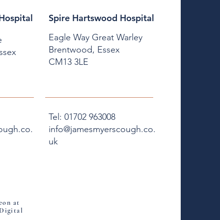
Hospital
Spire Hartswood Hospital
Eagle Way Great Warley
e
Brentwood, Essex
Essex
CM13 3LE
Tel: 01702 963008
ough.co.
info@jamesmyerscough.co.
uk
eon at
Digital